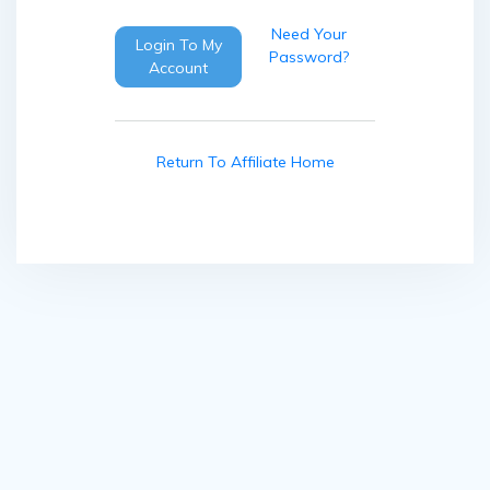
Need Your
Login To My
Password?
Account
Return To Affiliate Home