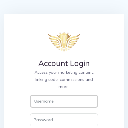
Account Login
Access your marketing content,
linking code, commissions and
more.