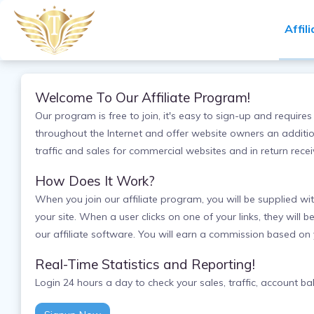
Affil
Welcome To Our Affiliate Program!
Our program is free to join, it's easy to sign-up and requi
throughout the Internet and offer website owners an addition
traffic and sales for commercial websites and in return rec
How Does It Work?
When you join our affiliate program, you will be supplied wi
your site. When a user clicks on one of your links, they will b
our affiliate software. You will earn a commission based on
Real-Time Statistics and Reporting!
Login 24 hours a day to check your sales, traffic, account 