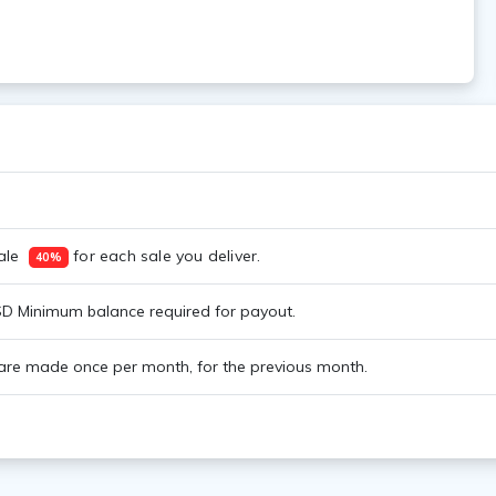
le  
 for each sale you deliver. 
40%
D Minimum balance required for payout.
re made once per month, for the previous month.