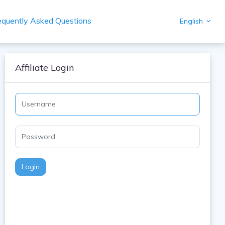
equently Asked Questions
English
Affiliate Login
Login