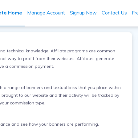
iate Home
Manage Account
Signup Now
Contact Us
Fr
res no technical knowledge. Affiliate programs are common
al way to profit from their websites. Affiliates generate
eive a commission payment.
th a range of banners and textual links that you place within
e brought to our website and their activity will be tracked by
 your commission type.
balance and see how your banners are performing.