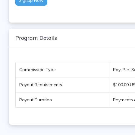
Signup Now
Program Details
Commission Type
Pay-Per-Sa
Payout Requirements
$100.00 US
Payout Duration
Payments a