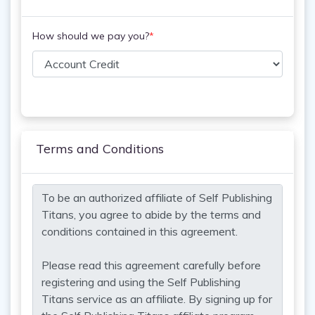
How should we pay you?
*
Terms and Conditions