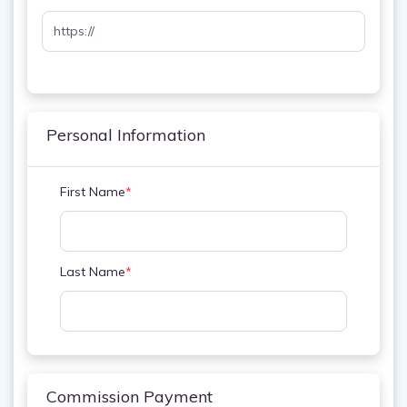
Personal Information
First Name
*
Last Name
*
Commission Payment