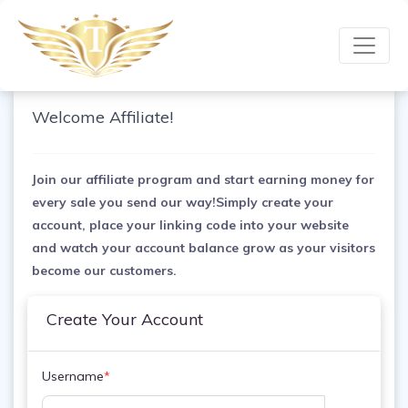
Welcome Affiliate!
Join our affiliate program and start earning money for
every sale you send our way!Simply create your
account, place your linking code into your website
and watch your account balance grow as your visitors
become our customers.
Create Your Account
Username
*