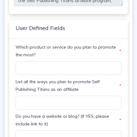
User Defined Fields
Which product or service do you plan to promote
*
the most?
List all the ways you plan to promote Self
*
Publishing Titans as an affiliate
Do you have a website or blog? (If YES, please
*
include link to it)