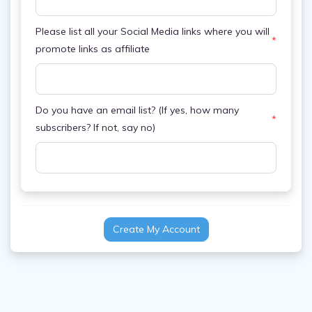
Please list all your Social Media links where you will
*
promote links as affiliate
Do you have an email list? (If yes, how many
*
subscribers? If not, say no)
Create My Account