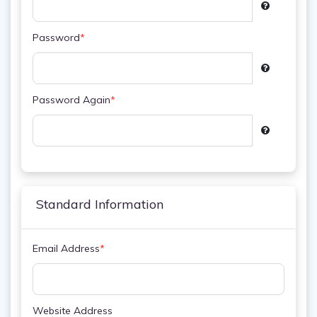
Password
*
Password Again
*
Standard Information
Email Address
*
Website Address